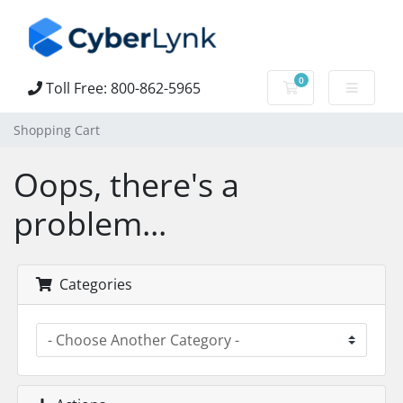
0
Toll Free: 800-862-5965
Shopping Cart
Shopping Cart
Oops, there's a
problem...
Categories