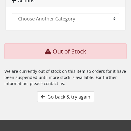
Actions
Out of Stock
We are currently out of stock on this item so orders for it have
been suspended until more stock is available. For further
information, please contact us.
Go back & try again