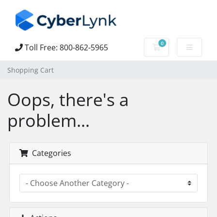
0
Toll Free: 800-862-5965
Shopping Cart
Shopping Cart
Oops, there's a
problem...
Categories