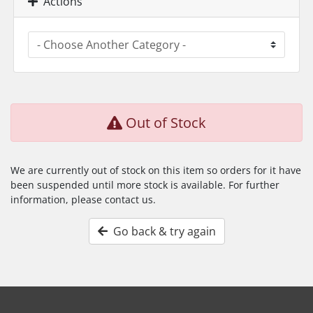
Actions
Out of Stock
We are currently out of stock on this item so orders for it have
been suspended until more stock is available. For further
information, please contact us.
Go back & try again