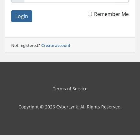
Remember Me
Login
Not registered?
Create account
Terms of Service
Copyright © 2026 CyberLynk. All Rights Reserved.