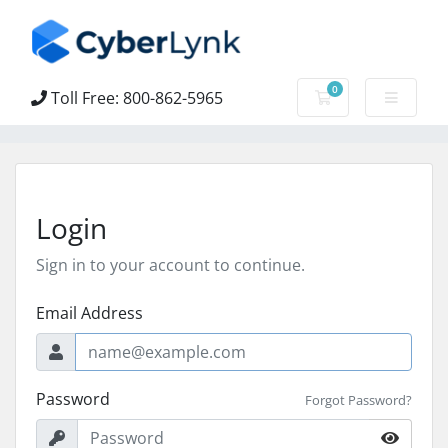
0
Toll Free: 800-862-5965
Shopping Cart
Login
Sign in to your account to continue.
Email Address
Password
Forgot Password?