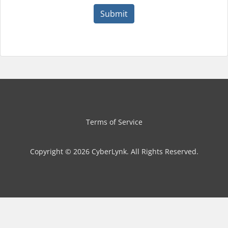
Submit
Terms of Service
Copyright © 2026 CyberLynk. All Rights Reserved.