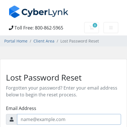
0
Toll Free: 800-862-5965
Shopping Cart
Portal Home
Client Area
Lost Password Reset
Lost Password Reset
Forgotten your password? Enter your email address
below to begin the reset process.
Email Address