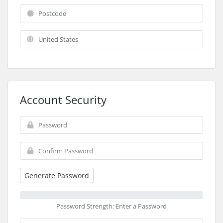
Account Security
Generate Password
Password Strength: Enter a Password