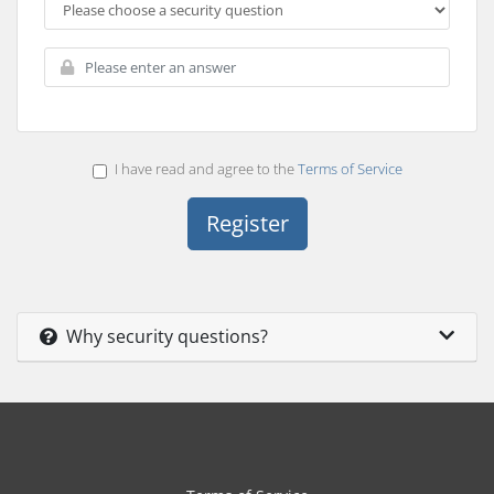
I have read and agree to the
Terms of Service
Why security questions?