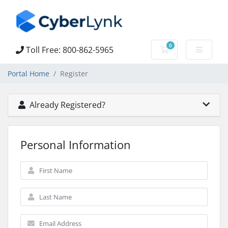
0
Toll Free: 800-862-5965
Shopping Cart
Portal Home
Register
Already Registered?
Personal Information