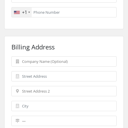
+1
Billing Address