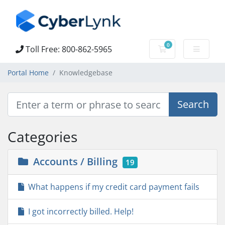
0
Toll Free: 800-862-5965
Shopping Cart
Portal Home
Knowledgebase
Categories
Accounts / Billing
19
What happens if my credit card payment fails
I got incorrectly billed. Help!