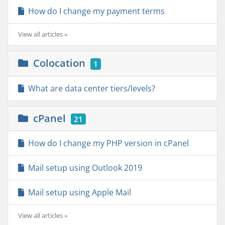
How do I change my payment terms
View all articles »
Colocation
1
What are data center tiers/levels?
cPanel
21
How do I change my PHP version in cPanel
Mail setup using Outlook 2019
Mail setup using Apple Mail
View all articles »