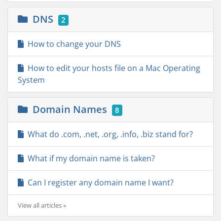
DNS
2
How to change your DNS
How to edit your hosts file on a Mac Operating
System
Domain Names
8
What do .com, .net, .org, .info, .biz stand for?
What if my domain name is taken?
Can I register any domain name I want?
View all articles »