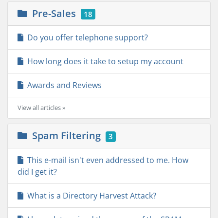
Pre-Sales
18
Do you offer telephone support?
How long does it take to setup my account
Awards and Reviews
View all articles »
Spam Filtering
3
This e-mail isn't even addressed to me. How
did I get it?
What is a Directory Harvest Attack?