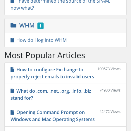
I have determined the source of the SPAM,
now what?
WHM
1
How do I log into WHM
Most Popular Articles
100573 Views
How to configure Exchange to
properly reject emails to invalid users
74930 Views
What do .com, .net, .org, .info, .biz
stand for?
42472 Views
Opening Command Prompt on
Windows and Mac Operating Systems