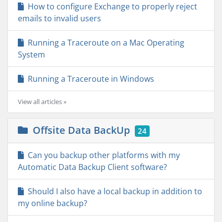
How to configure Exchange to properly reject
emails to invalid users
Running a Traceroute on a Mac Operating
System
Running a Traceroute in Windows
View all articles »
Offsite Data BackUp
24
Can you backup other platforms with my
Automatic Data Backup Client software?
Should I also have a local backup in addition to
my online backup?