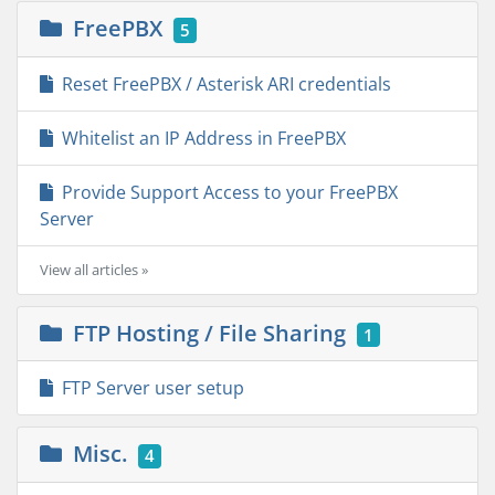
FreePBX
5
Reset FreePBX / Asterisk ARI credentials
Whitelist an IP Address in FreePBX
Provide Support Access to your FreePBX
Server
View all articles »
FTP Hosting / File Sharing
1
FTP Server user setup
Misc.
4