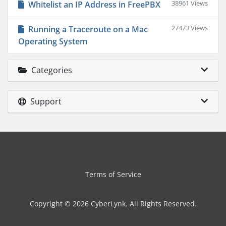
38961 Views
Whitelist an IP Address in FreePBX
27473 Views
Running a Traceroute on a Mac
Operating System
Categories
Support
Terms of Service
Copyright © 2026 CyberLynk. All Rights Reserved.