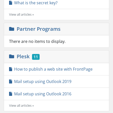
What is the secret key?
View all articles »
Partner Programs
There are no items to display.
Plesk
11
How to publish a web site with FrontPage
Mail setup using Outlook 2019
Mail setup using Outlook 2016
View all articles »