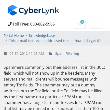
0
Toll Free: 800-862-5965
Shopping Cart
Portal Home
Knowledgebase
This e-mail isn't even addressed to me. How did I get it?
07-31-2012 11:23 AM
Spam Filtering
Spammers commonly put their address list in the BCC:
field, which will not show up in the headers. Many
servers and mail clients will bounce messages with
empty To: fields. The spammer may put a dummy
address into the To: field, or the To: field may be filled
by the first name on a particular SPAM run. If a
spammer has a huge list of addresses for a SPAM run,
that list may be parsed into groups of less than 100 in