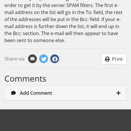
order to get it by the server SPAM filters. The first e-
mail address on the list will go in the To: field, the rest
of the addresses will be put in the Bcc: field. If your e-
mail address is further down the list, it will end up in
the Bcc: section. The e-mail will then appear to have
been sent to someone else.
Share via
Print
Comments
Add Comment