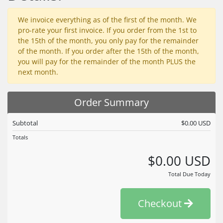
We invoice everything as of the first of the month. We
pro-rate your first invoice. If you order from the 1st to
the 15th of the month, you only pay for the remainder
of the month. If you order after the 15th of the month,
you will pay for the remainder of the month PLUS the
next month.
Order Summary
Subtotal
$0.00 USD
Totals
$0.00 USD
Total Due Today
Checkout