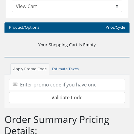
Product/Options
Price/Cycle
Your Shopping Cart is Empty
Apply Promo Code
Estimate Taxes
Validate Code
Order Summary Pricing
Details: