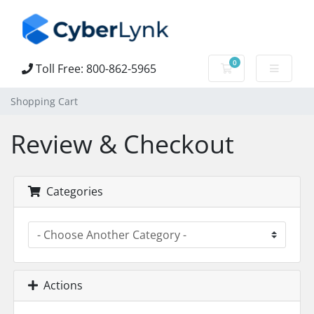
0
Toll Free: 800-862-5965
Shopping Cart
Shopping Cart
Review & Checkout
Categories
Actions