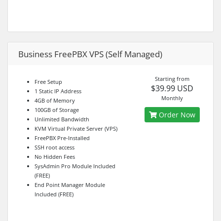
Business FreePBX VPS (Self Managed)
Starting from
Free Setup
$39.99 USD
1 Static IP Address
Monthly
4GB of Memory
100GB of Storage
Order Now
Unlimited Bandwidth
KVM Virtual Private Server (VPS)
FreePBX Pre-Installed
SSH root access
No Hidden Fees
SysAdmin Pro Module Included
(FREE)
End Point Manager Module
Included (FREE)