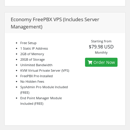
Economy FreePBX VPS (Includes Server
Management)
Starting from
Free Setup
$79.98 USD
1 Static IP Address
Monthly
2GB of Memory
20GB of Storage
Order Now
Unlimited Bandwidth
KVM Virtual Private Server (VPS)
FreePBX Pre-Installed
No Hidden Fees
SysAdmin Pro Module Included
(FREE)
End Point Manager Module
Included (FREE)