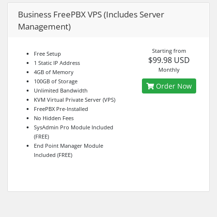
Business FreePBX VPS (Includes Server
Management)
Starting from
Free Setup
$99.98 USD
1 Static IP Address
Monthly
4GB of Memory
100GB of Storage
Order Now
Unlimited Bandwidth
KVM Virtual Private Server (VPS)
FreePBX Pre-Installed
No Hidden Fees
SysAdmin Pro Module Included
(FREE)
End Point Manager Module
Included (FREE)