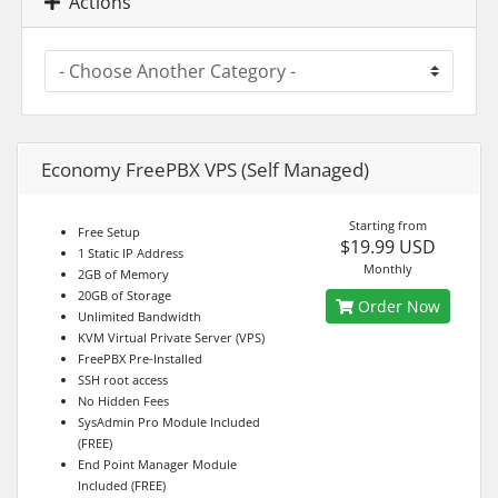
Actions
Economy FreePBX VPS (Self Managed)
Starting from
Free Setup
$19.99 USD
1 Static IP Address
Monthly
2GB of Memory
20GB of Storage
Order Now
Unlimited Bandwidth
KVM Virtual Private Server (VPS)
FreePBX Pre-Installed
SSH root access
No Hidden Fees
SysAdmin Pro Module Included
(FREE)
End Point Manager Module
Included (FREE)