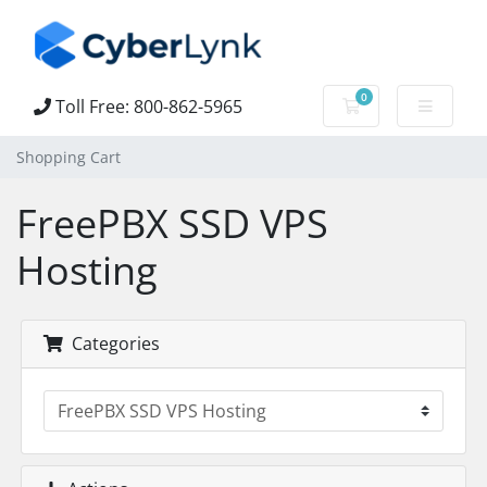
0
Toll Free: 800-862-5965
Shopping Cart
Shopping Cart
FreePBX SSD VPS
Hosting
Categories