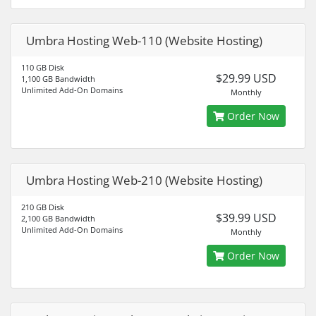
Umbra Hosting Web-110 (Website Hosting)
110 GB Disk
$29.99 USD
1,100 GB Bandwidth
Unlimited Add-On Domains
Monthly
Order Now
Umbra Hosting Web-210 (Website Hosting)
210 GB Disk
$39.99 USD
2,100 GB Bandwidth
Unlimited Add-On Domains
Monthly
Order Now