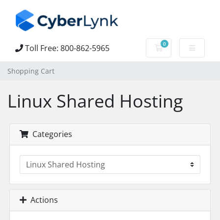
0
Toll Free: 800-862-5965
Shopping Cart
Shopping Cart
Linux Shared Hosting
Categories
Actions