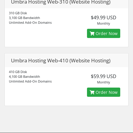
Umbra Hosting Web-310 (Website Hosting)
310 GB Disk
$49.99 USD
3,100 GB Bandwidth
Unlimited Add-On Domains
Monthly
Order Now
Umbra Hosting Web-410 (Website Hosting)
410 GB Disk
$59.99 USD
4,100 GB Bandwidth
Unlimited Add-On Domains
Monthly
Order Now