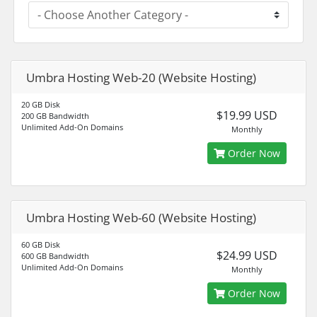
Umbra Hosting Web-20 (Website Hosting)
20 GB Disk
$19.99 USD
200 GB Bandwidth
Unlimited Add-On Domains
Monthly
Order Now
Umbra Hosting Web-60 (Website Hosting)
60 GB Disk
$24.99 USD
600 GB Bandwidth
Unlimited Add-On Domains
Monthly
Order Now