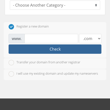
Register a new domain
www.
Check
Transfer your domain from another registrar
I will use my existing domain and update my nameservers