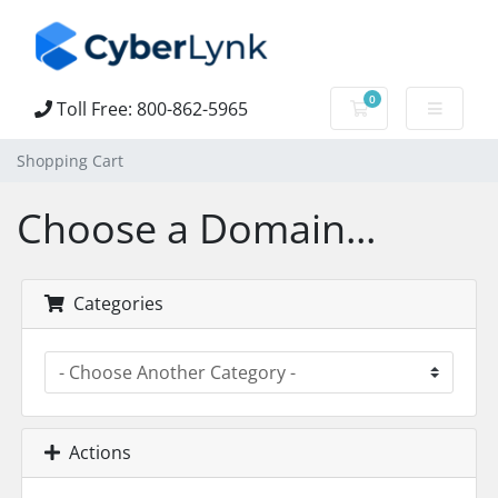
0
Toll Free: 800-862-5965
Shopping Cart
Shopping Cart
Choose a Domain...
Categories
Actions