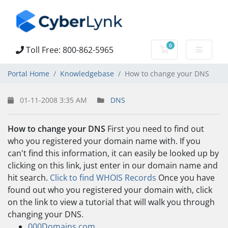
0
Toll Free: 800-862-5965
Shopping Cart
Portal Home
Knowledgebase
How to change your DNS
01-11-2008 3:35 AM
DNS
How to change your DNS
First you need to find out
who you registered your domain name with. If you
can't find this information, it can easily be looked up by
clicking on this link, just enter in our domain name and
hit search.
Click to find WHOIS Records
Once you have
found out who you registered your domain with, click
on the link to view a tutorial that will walk you through
changing your DNS.
000Domains.com