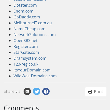
Dotster.com
Enom.com
GoDaddy.com
MelbourneIT.com.au
NameCheap.com
NetworkSolutions.com
OpenSRS.net
Register.com
StarGate.com
Dramsystem.com
123-reg.co.uk
ItsYourDomain.com
WildWestDomains.com
Share via
Print
Comments