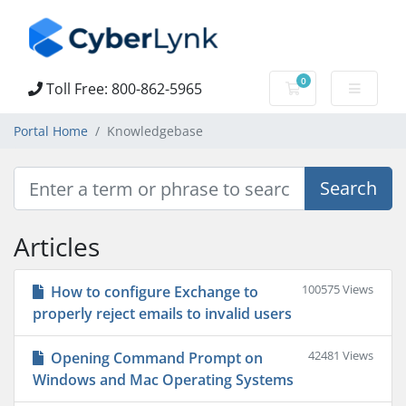
0
Toll Free: 800-862-5965
Shopping Cart
Portal Home
Knowledgebase
Articles
100575 Views
How to configure Exchange to
properly reject emails to invalid users
42481 Views
Opening Command Prompt on
Windows and Mac Operating Systems