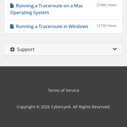
27480 Views
Running a Traceroute on a Mac
Operating System
12730 Views
Running a Traceroute in Windows
Support
Terms of Service
Copyright © 2026 CyberLynk. All Rights Reserved.