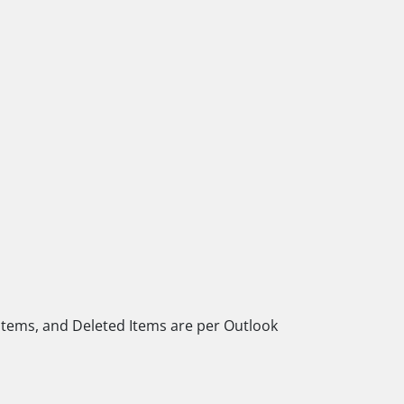
 Items, and Deleted Items are per Outlook