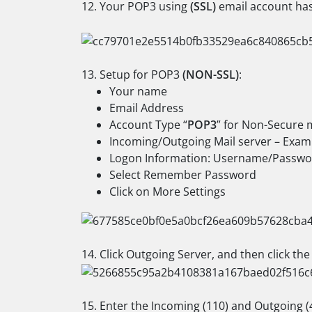
12. Your POP3 using
(SSL)
email account has 
13. Setup for POP3
(NON-SSL)
:
Your name
Email Address
Account Type “
POP3
” for Non-Secure 
Incoming/Outgoing Mail server – Exam
Logon Information: Username/Passwo
Select Remember Password
Click on More Settings
14. Click Outgoing Server, and then click th
15. Enter the Incoming (110) and Outgoing (4