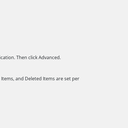
ication. Then click Advanced.
t Items, and Deleted Items are set per