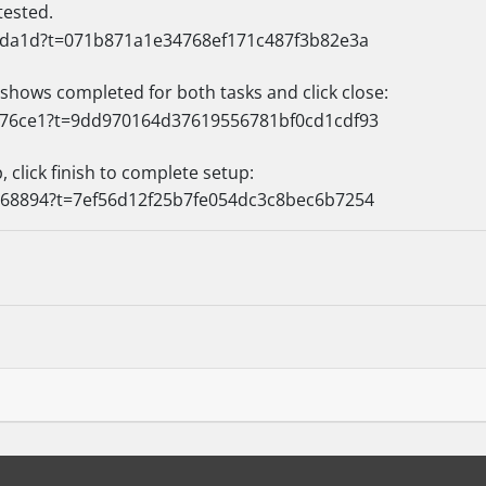
tested.
 shows completed for both tasks and click close:
 click finish to complete setup: