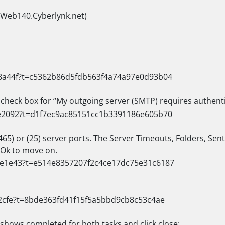
(Web140.Cyberlynk.net)
e check box for “My outgoing server (SMTP) requires authent
65) or (25) server ports. The Server Timeouts, Folders, Sen
t Ok to move on.
 shows completed for both tasks and click close: