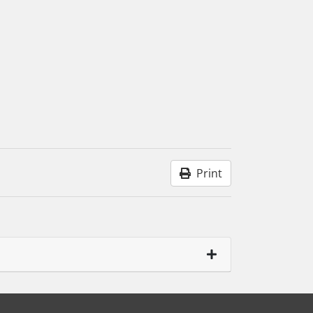
Print