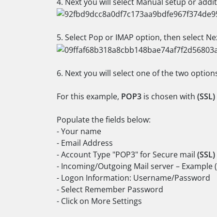
4. Next you will select Manual setup or addit
5. Select Pop or IMAP option, then select Ne
6. Next you will select one of the two option
For this example,
POP3
is chosen with
(SSL)
Populate the fields below:
- Your name
- Email Address
- Account Type "POP3" for Secure mail
(SSL)
- Incoming/Outgoing Mail server – Example 
- Logon Information: Username/Password
- Select Remember Password
- Click on More Settings