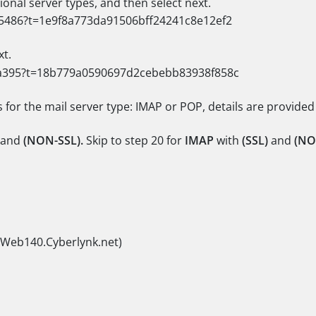
ional server types, and then select next.
xt.
s for the mail server type: IMAP or POP, details are provided
and
(NON-SSL).
Skip to step 20 for
IMAP
with
(SSL)
and
(NO
(Web140.Cyberlynk.net)