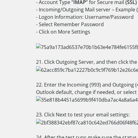
- Account Type “
IMAP
” for Secure mail
(SSL)
- Incoming/Outgoing Mail server – Example 
- Logon Information: Username/Password
- Select Remember Password
- Click on More Settings
21. Click Outgoing Server, and then click th
22. Enter the Incoming (993) and Outgoing (4
Outlook default, change if needed, or selec
23. Click Next to test your email settings:
24. After the test runs make sure the status