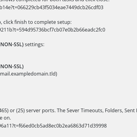
 click finish to complete setup:
(NON-SSL)
settings:
(NON-SSL)
(mail.exampledomain.tld)
465) or (25) server ports. The Sever Timeouts, Folders, Sent
e on.