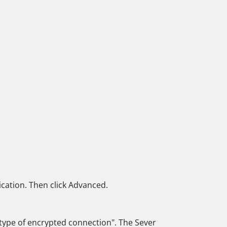
ication. Then click Advanced.
g type of encrypted connection". The Sever