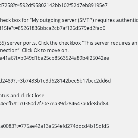
 check box for “My outgoing server (SMTP) requires authentic
5) server ports. Click the checkbox “This server requires a
nection”. Click Ok to move on.
tus and click Close.