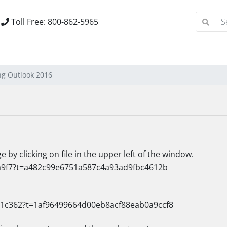
Toll Free: 800-862-5965
ng Outlook 2016
by clicking on file in the upper left of the window.