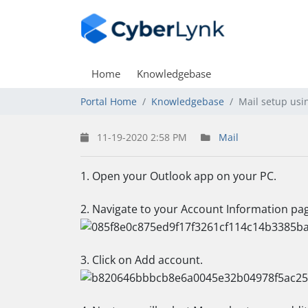
Home
Knowledgebase
Portal Home
Knowledgebase
Mail setup usi
11-19-2020 2:58 PM
Mail
1. Open your Outlook app on your PC.
2. Navigate to your Account Information page 
3. Click on Add account.