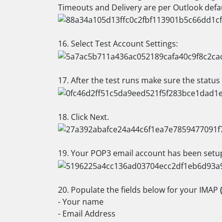
Timeouts and Delivery are per Outlook defau
16. Select Test Account Settings:
17. After the test runs make sure the status
18. Click Next.
19. Your POP3 email account has been setup,
20. Populate the fields below for your IMAP
- Your name
- Email Address