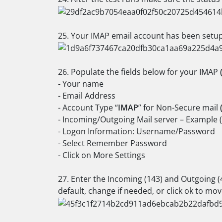
25. Your IMAP email account has been setup,
26. Populate the fields below for your IMAP
- Your name
- Email Address
- Account Type “
IMAP
” for Non-Secure mail
- Incoming/Outgoing Mail server – Example 
- Logon Information: Username/Password
- Select Remember Password
- Click on More Settings
27. Enter the Incoming (143) and Outgoing (
default, change if needed, or click ok to mov