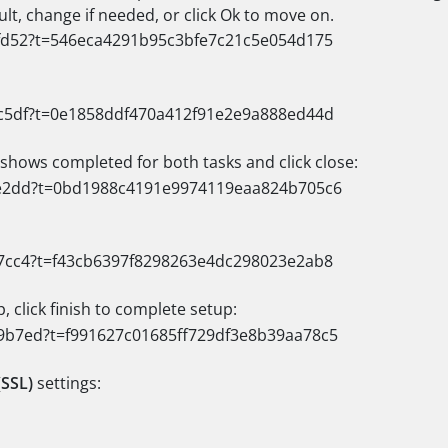
lt, change if needed, or click Ok to move on.
 shows completed for both tasks and click close:
 click finish to complete setup:
(SSL)
settings: