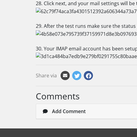
28. Click next, and your mail settings will be 
29. After the test runs make sure the status
30. Your IMAP email account has been setup,
Share via
Comments
Add Comment