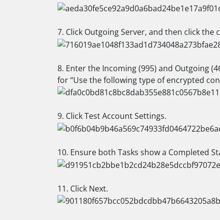
7. Click Outgoing Server, and then click the
8. Enter the Incoming (995) and Outgoing (46
for “Use the following type of encrypted con
9. Click Test Account Settings.
10. Ensure both Tasks show a Completed Sta
11. Click Next.