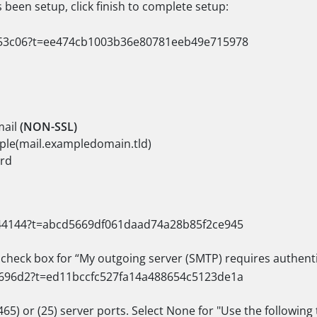
been setup, click finish to complete setup:
mail
(NON-SSL)
ple(mail.exampledomain.tld)
rd
e check box for “My outgoing server (SMTP) requires authent
65) or (25) server ports. Select None for "Use the followin