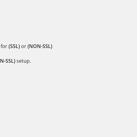
 for
(SSL)
or
(NON-SSL)
N-SSL)
setup.