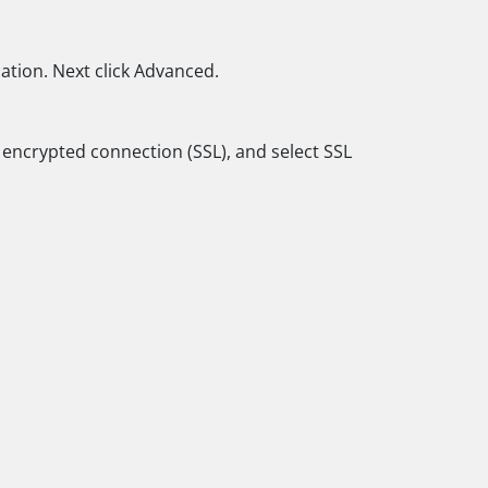
ation. Next click Advanced.
n encrypted connection (SSL), and select SSL