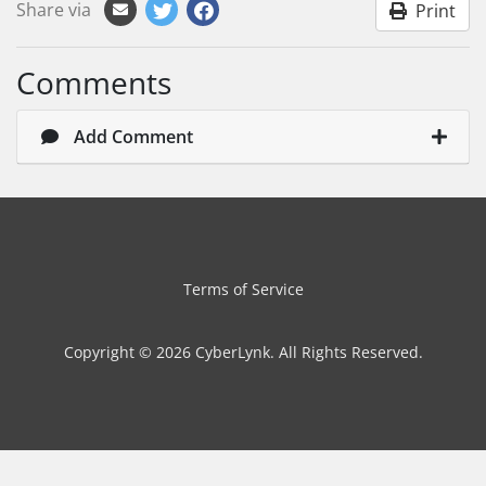
Share via
Print
Comments
Add Comment
Terms of Service
Copyright © 2026 CyberLynk. All Rights Reserved.