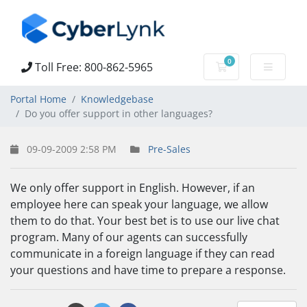
0
Toll Free: 800-862-5965
Shopping Cart
Portal Home
Knowledgebase
Do you offer support in other languages?
09-09-2009 2:58 PM
Pre-Sales
We only offer support in English. However, if an
employee here can speak your language, we allow
them to do that. Your best bet is to use our live chat
program. Many of our agents can successfully
communicate in a foreign language if they can read
your questions and have time to prepare a response.