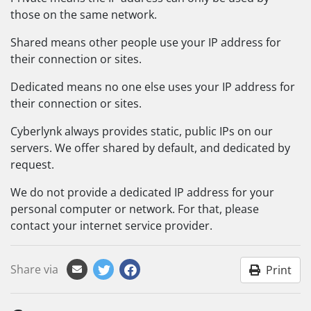
those on the same network.
Shared means other people use your IP address for
their connection or sites.
Dedicated means no one else uses your IP address for
their connection or sites.
Cyberlynk always provides static, public IPs on our
servers. We offer shared by default, and dedicated by
request.
We do not provide a dedicated IP address for your
personal computer or network. For that, please
contact your internet service provider.
Share via
Print