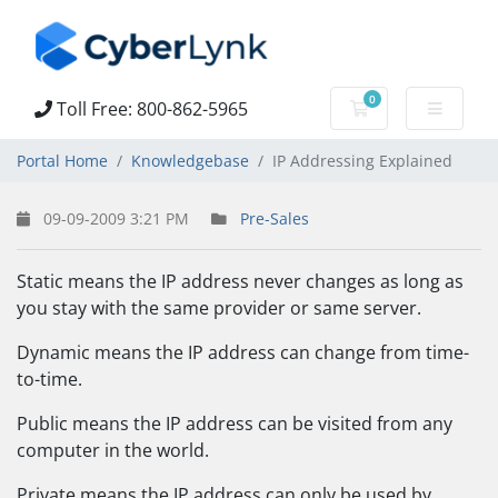
0
Toll Free: 800-862-5965
Shopping Cart
Portal Home
Knowledgebase
IP Addressing Explained
09-09-2009 3:21 PM
Pre-Sales
Static means the IP address never changes as long as
you stay with the same provider or same server.
Dynamic means the IP address can change from time-
to-time.
Public means the IP address can be visited from any
computer in the world.
Private means the IP address can only be used by