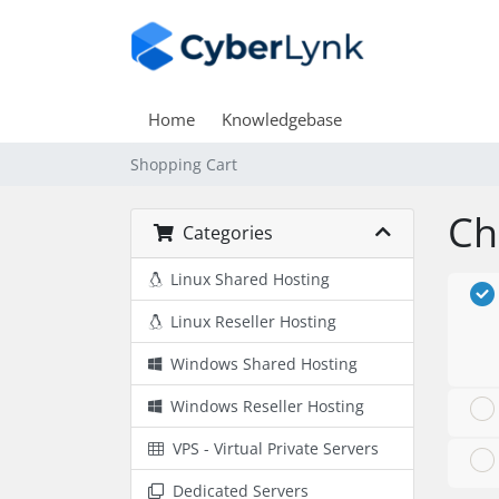
Home
Knowledgebase
Shopping Cart
Ch
Categories
Linux Shared Hosting
Linux Reseller Hosting
Windows Shared Hosting
Windows Reseller Hosting
VPS - Virtual Private Servers
Dedicated Servers