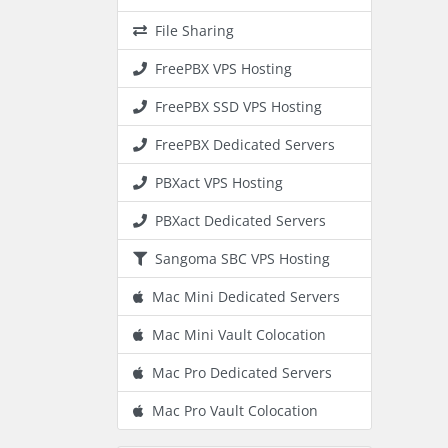
File Sharing
FreePBX VPS Hosting
FreePBX SSD VPS Hosting
FreePBX Dedicated Servers
PBXact VPS Hosting
PBXact Dedicated Servers
Sangoma SBC VPS Hosting
Mac Mini Dedicated Servers
Mac Mini Vault Colocation
Mac Pro Dedicated Servers
Mac Pro Vault Colocation