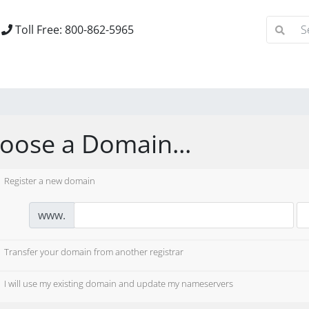
Toll Free: 800-862-5965
oose a Domain...
Register a new domain
www.
Transfer your domain from another registrar
I will use my existing domain and update my nameservers