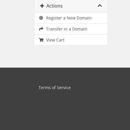
Actions
Register a New Domain
Transfer in a Domain
View Cart
Terms of Service