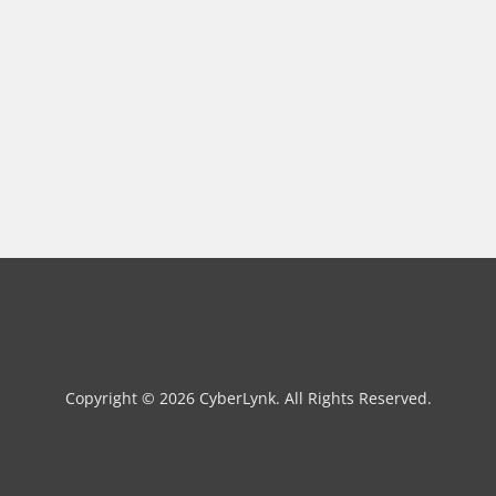
Copyright © 2026 CyberLynk. All Rights Reserved.