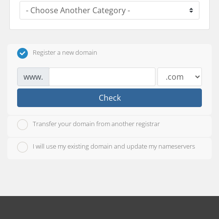
Register a new domain
www.
Check
Transfer your domain from another registrar
I will use my existing domain and update my nameservers