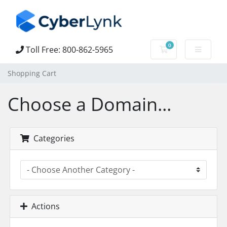
0
Toll Free: 800-862-5965
Shopping Cart
Shopping Cart
Choose a Domain...
Categories
Actions