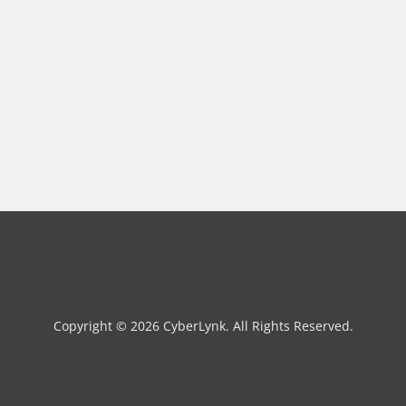
Copyright © 2026 CyberLynk. All Rights Reserved.