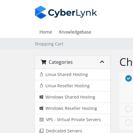
Home
Knowledgebase
Shopping Cart
Ch
Categories
Linux Shared Hosting
Linux Reseller Hosting
Windows Shared Hosting
Windows Reseller Hosting
VPS - Virtual Private Servers
Dedicated Servers