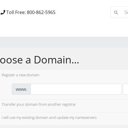
Toll Free: 800-862-5965
oose a Domain...
Register a new domain
www.
Transfer your domain from another registrar
I will use my existing domain and update my nameservers