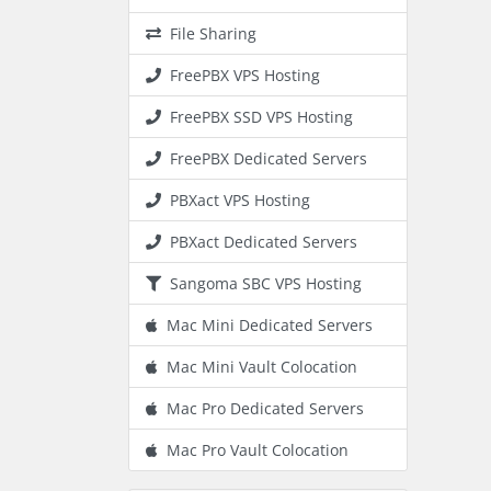
File Sharing
FreePBX VPS Hosting
FreePBX SSD VPS Hosting
FreePBX Dedicated Servers
PBXact VPS Hosting
PBXact Dedicated Servers
Sangoma SBC VPS Hosting
Mac Mini Dedicated Servers
Mac Mini Vault Colocation
Mac Pro Dedicated Servers
Mac Pro Vault Colocation