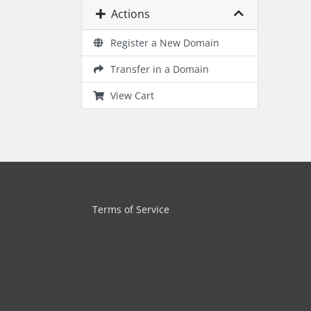
Actions
Register a New Domain
Transfer in a Domain
View Cart
Terms of Service