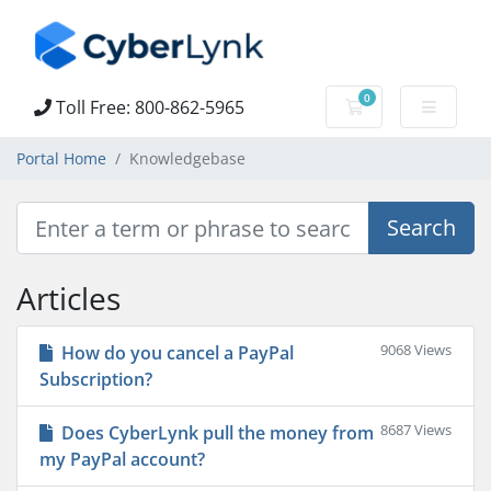
0
Toll Free: 800-862-5965
Shopping Cart
Portal Home
Knowledgebase
Articles
9068 Views
How do you cancel a PayPal
Subscription?
8687 Views
Does CyberLynk pull the money from
my PayPal account?