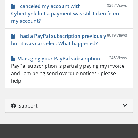
8297 Views
I canceled my account with
CyberLynk but a payment was still taken from
my account?
8019 Views
I had a PayPal subscription previously
but it was canceled. What happened?
245 Views
Managing your PayPal subscription
PayPal subscription is partially paying my invoice,
and I am being send overdue notices - please
help!
Support