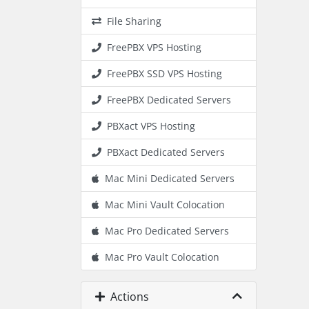
File Sharing
FreePBX VPS Hosting
FreePBX SSD VPS Hosting
FreePBX Dedicated Servers
PBXact VPS Hosting
PBXact Dedicated Servers
Mac Mini Dedicated Servers
Mac Mini Vault Colocation
Mac Pro Dedicated Servers
Mac Pro Vault Colocation
Actions