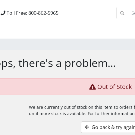
Toll Free: 800-862-5965
ps, there's a problem...
Out of Stock
We are currently out of stock on this item so orders
until more stock is available. For further information
Go back & try agai