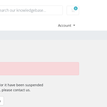
0
Shopping Cart
Account
 for it have been suspended
, please contact us.
n