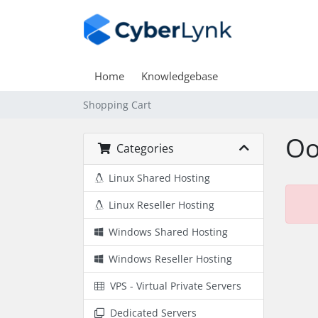
Home
Knowledgebase
Shopping Cart
Oo
Categories
Linux Shared Hosting
Linux Reseller Hosting
Windows Shared Hosting
Windows Reseller Hosting
VPS - Virtual Private Servers
Dedicated Servers