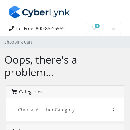
0
Toll Free: 800-862-5965
Shopping Cart
Shopping Cart
Oops, there's a
problem...
Categories