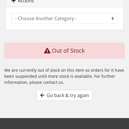
Actions
Out of Stock
We are currently out of stock on this item so orders for it have
been suspended until more stock is available. For further
information, please contact us.
Go back & try again