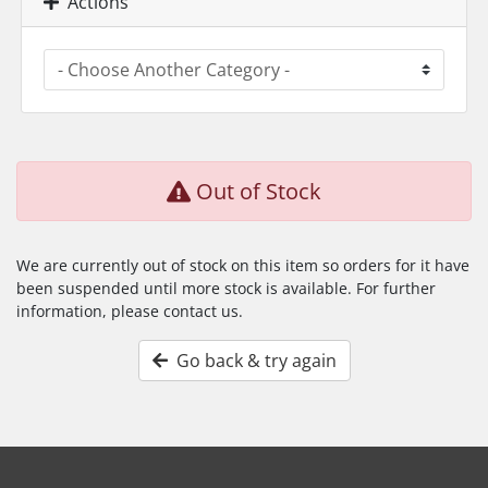
Actions
Out of Stock
We are currently out of stock on this item so orders for it have
been suspended until more stock is available. For further
information, please contact us.
Go back & try again