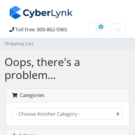
0
Toll Free: 800-862-5965
Shopping Cart
Shopping Cart
Oops, there's a
problem...
Categories